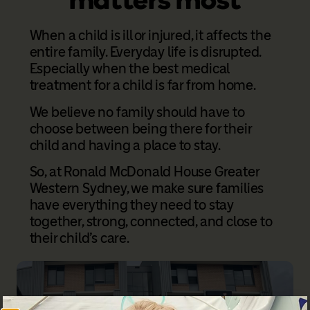
When a child is ill or injured, it affects the
entire family. Everyday life is disrupted.
Especially when the best medical
treatment for a child is far from home.
We believe no family should have to
choose between being there for their
child and having a place to stay.
So, at Ronald McDonald House Greater
Western Sydney, we make sure families
have everything they need to stay
together, strong, connected, and close to
their child’s care.