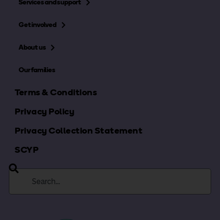
Services and support
Get involved
About us
Our families
Terms & Conditions
Privacy Policy
Privacy Collection Statement
SCYP