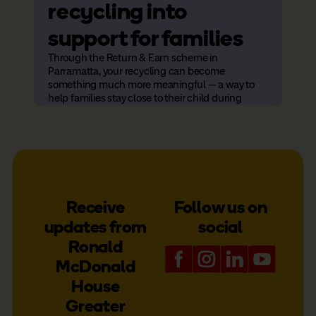
recycling into
H
support for families
a
Through the Return & Earn scheme in
t
Parramatta, your recycling can become
something much more meaningful — a way to
f
help families stay close to their child during
hospital care.
Rona
ambi
serv
more
Receive
Follow us on
updates from
social
Ronald
McDonald
House
Greater