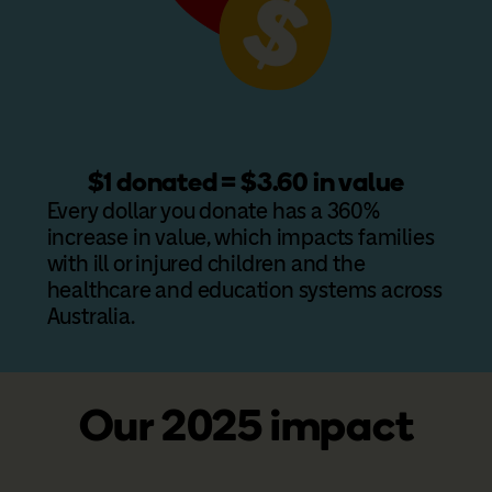
$1 donated = $3.60 in value
Every dollar you donate has a 360%
increase in value, which impacts families
with ill or injured children and the
healthcare and education systems across
Australia.
Our 2025 impact