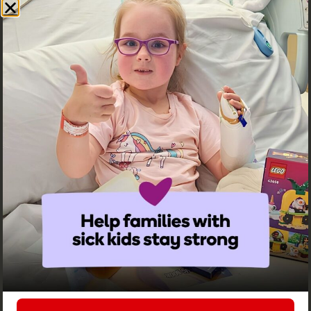
Family Enquiries
Learn more
Services & Support
Learn more