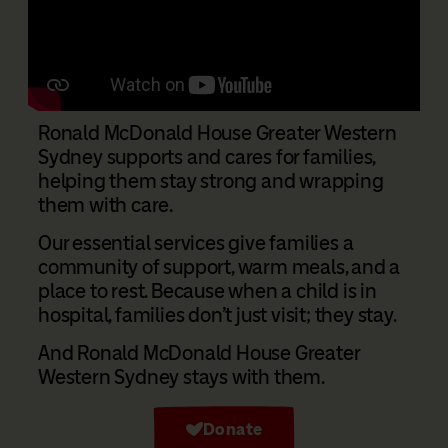
Ronald McDonald House Greater Western
Sydney supports and cares for families,
helping them stay strong and wrapping
them with care.
Our essential services give families a
community of support, warm meals, and a
place to rest. Because when a child is in
hospital, families don’t just visit; they stay.
And Ronald McDonald House Greater
Western Sydney stays with them.
Donate