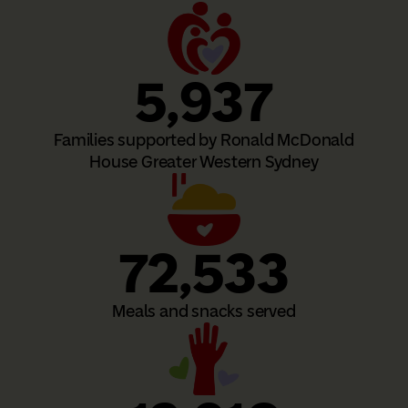
5,937
Families supported by Ronald McDonald
House Greater Western Sydney
72,533
Meals and snacks served