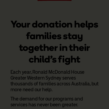
Your donation helps
families stay
together in their
child's fight
Each year, Ronald McDonald House
Greater Western Sydney serves
thousands of families across Australia, but
more need our help.
The demand for our programs and
services has never been greater.