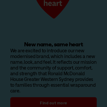
New name, same heart
We are excited to introduce our new
modernised brand, which includes a new
name, look, and feel. It reflects our mission
and the community of support, comfort,
and strength that Ronald McDonald
House Greater Western Sydney provides
to families through essential wraparound
care.
Find out more