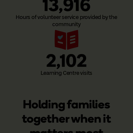
13,916
Hours of volunteer service provided by the
community
2,102
Learning Centre visits
Holding families
together when it
matters most