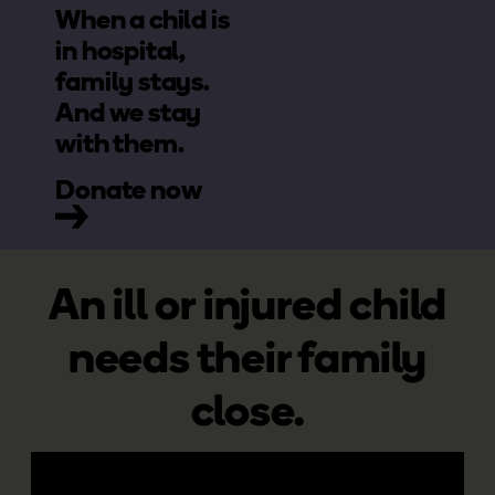
When a child is
in hospital,
family stays.
And we stay
with them.
Donate now
An ill or injured child
needs their family
close.