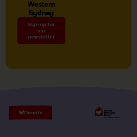
Western
Sydney
Sign up for
our
newsletter
Donate