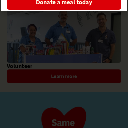
Donate a meal today
Volunteer
Learn more