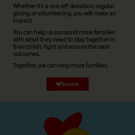
Whether it’s a one-off donation, regular
giving, or volunteering, you will make an
impact.
You can help us surround more families
with what they need to stay together in
their child’s fight and ensure the best
outcomes.
Together, we can help more families.
Donate