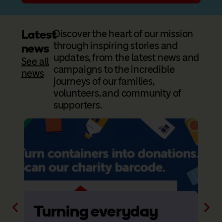
Latest
Discover the heart of our mission
through inspiring stories and
news
updates, from the latest news and
See all
campaigns to the incredible
news
journeys of our families,
volunteers, and community of
supporters.
Turning everyday
R