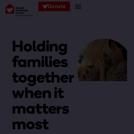
Donate
Holding
families
together
when it
matters
most