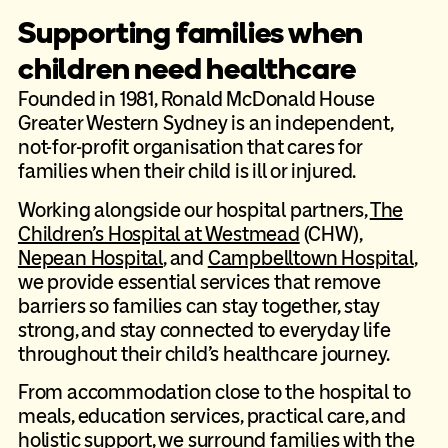
Supporting families when
children need healthcare
Founded in 1981, Ronald McDonald House
Greater Western Sydney is an independent,
not-for-profit organisation that cares for
families when their child is ill or injured.
Working alongside our hospital partners,
The
Children’s Hospital at Westmead
(CHW),
Nepean Hospital
, and
Campbelltown Hospital
,
we provide essential services that remove
barriers so families can stay together, stay
strong, and stay connected to everyday life
throughout their child’s healthcare journey.
From accommodation close to the hospital to
meals, education services, practical care, and
holistic support, we surround families with the