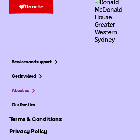
Donate
Services and support
Get involved
About us
Our families
Terms & Conditions
Privacy Policy