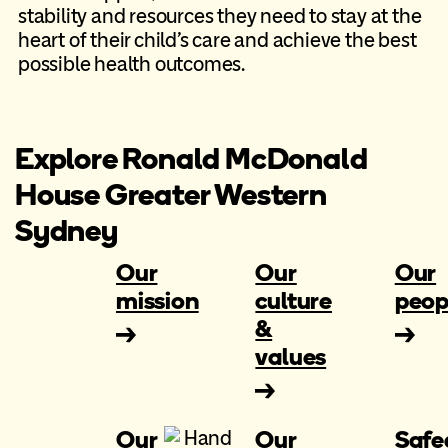
stability and resources they need to stay at the
heart of their child’s care and achieve the best
possible health outcomes.
Explore Ronald McDonald
House Greater Western
Sydney
Our
Our
Our
mission
culture
peop
&
values
Our
Our
Safe