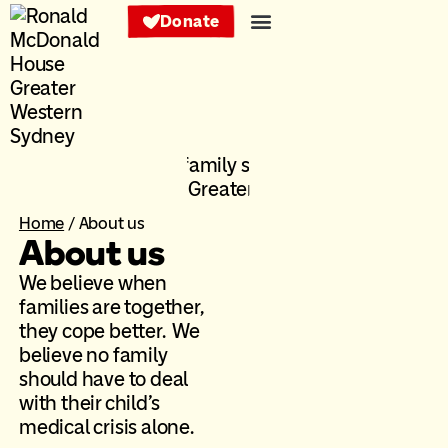
Donate
Services and support
Get involved
About us
Our families
Home
/
About us
About us
We believe when
families are together,
they cope better. We
believe no family
should have to deal
with their child’s
medical crisis alone.