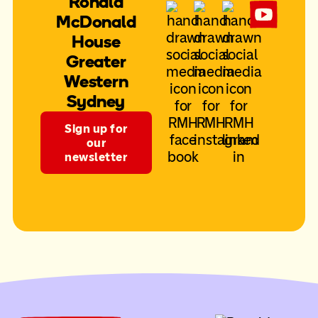
Ronald
McDonald
House
Greater
Western
Sydney
Sign up for
our
newsletter