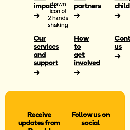
impact
partners
chil
Our
How
Cont
services
to
us
and
get
support
involved
Receive
Follow us on
updates from
social