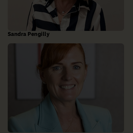
Sandra Pengilly