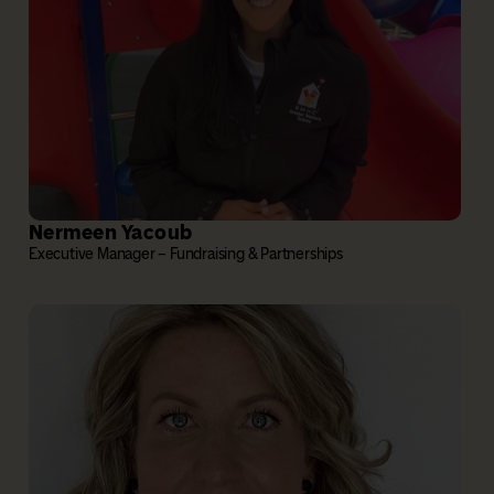
Nermeen Yacoub
Executive Manager – Fundraising & Partnerships