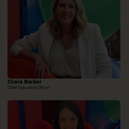
Claire Barber
Chief Executive Officer