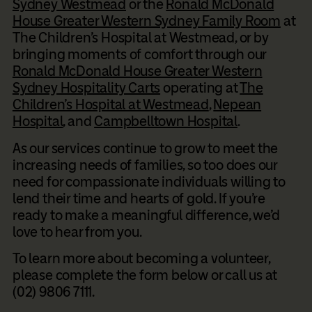
Sydney Westmead
or the
Ronald McDonald
House Greater Western Sydney Family Room
at
The Children’s Hospital at Westmead, or by
bringing moments of comfort through our
Ronald McDonald House Greater Western
Sydney Hospitality Carts
operating at
The
Children’s Hospital at Westmead
,
Nepean
Hospital
, and
Campbelltown Hospital
.
As our services continue to grow to meet the
increasing needs of families, so too does our
need for compassionate individuals willing to
lend their time and hearts of gold. If you’re
ready to make a meaningful difference, we’d
love to hear from you.
To learn more about becoming a volunteer,
please complete the form below or call us at
(02) 9806 7111.