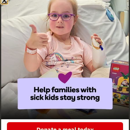
Contact us
Receive
Follow us on
updates from
social
Ronald
McDonald
House
Greater
Western
Donate a meal today