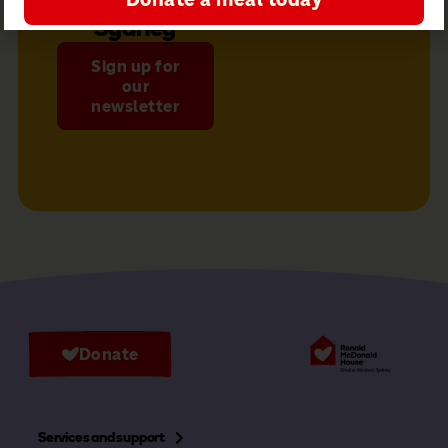
Sydney
Sign up for
our
newsletter
Donate
Services and support