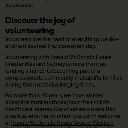
volunteers.
Discover the joy of
volunteering
Volunteers are the heart of everything we do—
and families feel that care every day.
Volunteering with Ronald McDonald House
Greater Western Sydney is more than just
lending a hand; it’s becoming part of a
compassionate community that uplifts families
during their most challenging times.
For more than 40 years, we have walked
alongside families throughout their child’s
healthcare journey. Our volunteers make this
possible, whether by offering a warm welcome
at
Ronald McDonald House Greater Western