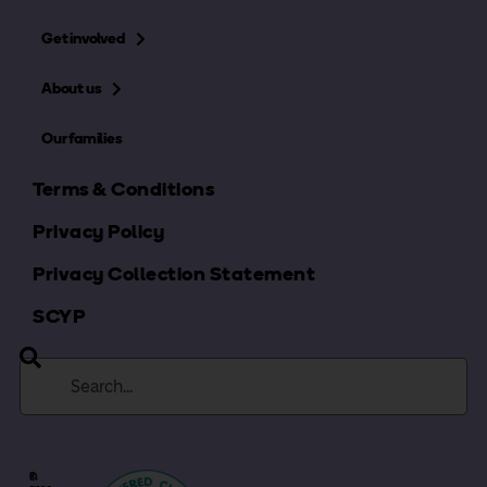
Get involved
About us
Our families
Terms & Conditions
Privacy Policy
Privacy Collection Statement
SCYP
©
In