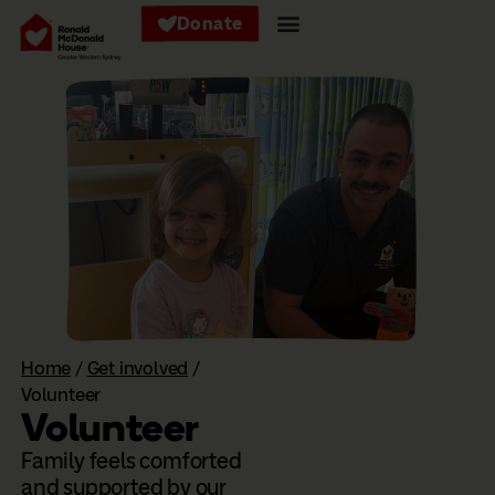
Donate
Home
/
Get involved
/
Volunteer
Volunteer
Family feels comforted
and supported by our