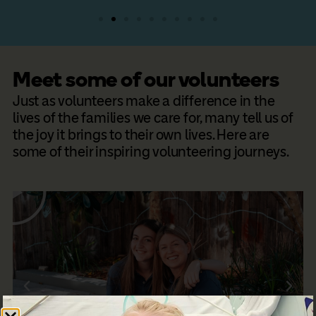
Meet some of our volunteers​
Just as volunteers make a difference in the
lives of the families we care for, many tell us of
the joy it brings to their own lives. Here are
some of their inspiring volunteering journeys.