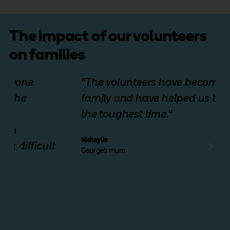
The impact of our volunteers
on families
"The volunteers have become our
family and have helped us through
the toughest time."
Makaylie
George's mum