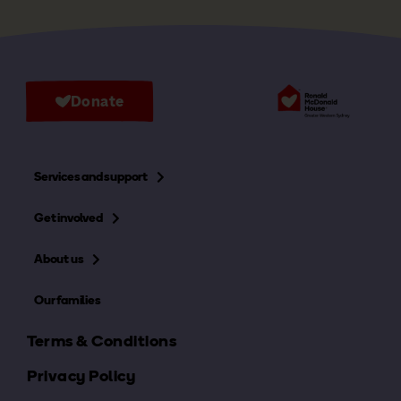
Donate
Services and support
Get involved
About us
Our families
Terms & Conditions
Privacy Policy