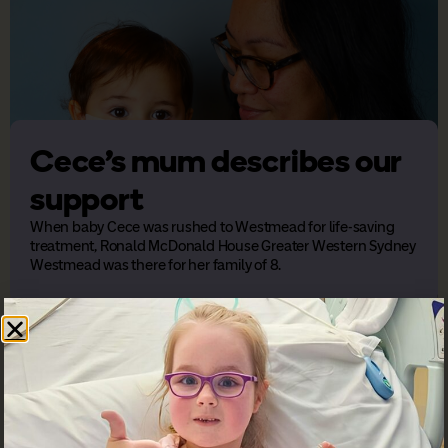
Cece’s mum describes our
support
When baby Cece was rushed to Westmead for life-saving
treatment, Ronald McDonald House Greater Western Sydney
Westmead was there for her family of 8.
Previous
Next