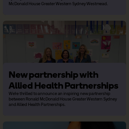
McDonald House Greater Western Sydney Westmead.
New partnership with
Allied Health Partnerships
We’re thrilled to announce an inspiring new partnership
between Ronald McDonald House Greater Western Sydney
and Allied Health Partnerships.