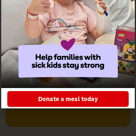
Receive
Follow us on
updates from
social
Ronald
McDonald
House
Greater
Western
Sydney
Sign up for
our
newsletter
Donate a meal today