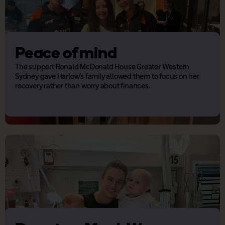
Peace of mind
The support Ronald McDonald House Greater Western
Sydney gave Harlow's family allowed them to focus on her
recovery rather than worry about finances.