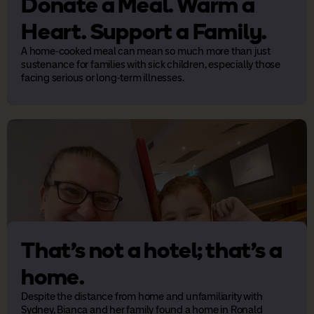
Donate a Meal. Warm a
Heart. Support a Family.
A home-cooked meal can mean so much more than just
sustenance for families with sick children, especially those
facing serious or long-term illnesses.
That’s not a hotel; that’s a
home.
Despite the distance from home and unfamiliarity with
Sydney, Bianca and her family found a home in Ronald