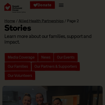
Donate
Home
/
Allied Health Partnerships
/
Page 2
Stories
Learn more about our families, support and
impact.
Media Coverage
News
Our Events
Our Families
Our Partners & Supporters
Our Volunteers