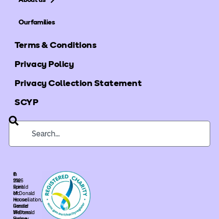
Our families
Terms & Conditions
Privacy Policy
Privacy Collection Statement
SCYP
©
In
2026
the
Ronald
spirit
McDonald
of
House
reconciliation,
Greater
Ronald
Western
McDonald
Sydney.
House