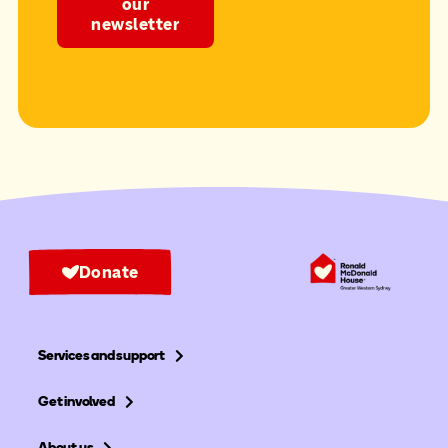
our
newsletter
Donate
Services and support
Get involved
About us