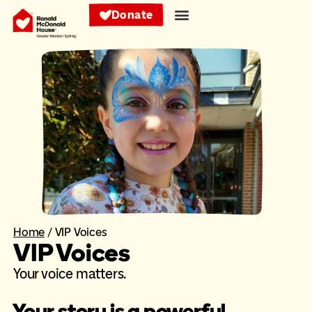
Donate
Home
/
VIP Voices
VIP Voices
Your voice matters.
Your story is a powerful