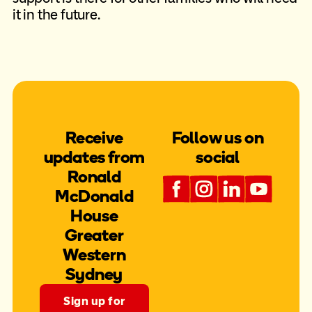
it in the future.
Receive
Follow us on
updates from
social
Ronald
McDonald
House
Greater
Western
Sydney
Sign up for