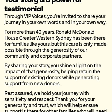
testimonial
Through VIP Voices, you’re invited to share your
journey in your own words and in your own way.
For more than 40 years, Ronald McDonald
House Greater Western Sydney has been there
for families like yours, but this care is only made
possible through the generosity of our
community and corporate partners.
By sharing your story, you shine a light on the
impact of that generosity, helping retain the
support of existing donors while generating
support from new donors.
Rest assured, we hold your journey with
sensitivity and respect. Thank you for your
generosity and trust, which will help ensure
support is there for other families who will need