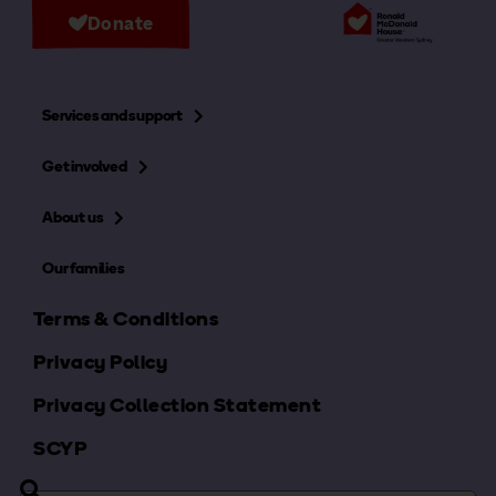
Donate
Services and support
Get involved
About us
Our families
Terms & Conditions
Privacy Policy
Privacy Collection Statement
SCYP