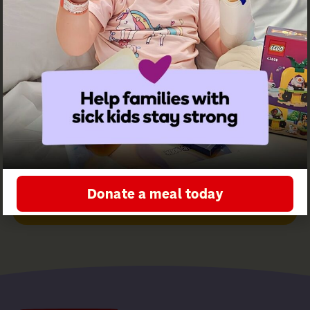
Ronald
McDonald
House
Greater
Western
Sydney
Sign up for
our
newsletter
Donate a meal today