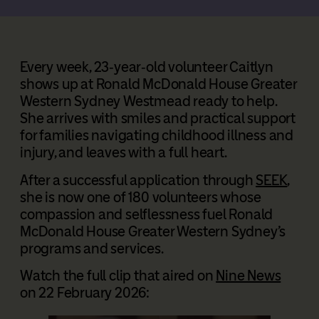
Every week, 23‑year‑old volunteer Caitlyn
shows up at Ronald McDonald House Greater
Western Sydney Westmead ready to help.
She arrives with smiles and practical support
for families navigating childhood illness and
injury, and leaves with a full heart.
After a successful application through
SEEK
,
she is now one of 180 volunteers whose
compassion and selflessness fuel Ronald
McDonald House Greater Western Sydney’s
programs and services.
Watch the full clip that aired on
Nine News
on 22 February 2026: