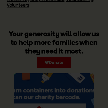
Volunteers
Your generosity will allow us
to help more families when
they need it most.
Donate