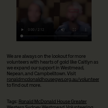
We are always on the lookout for more
volunteers with hearts of gold like Caitlyn as
we expand our support in Westmead,
Nepean, and Campbelltown. Visit
ronaldmcdonaldhousegws.org.au/volunteer
to find out more.
Tags:
Ronald McDonald House Greater
Western Sydney Westmead
, 
Volunteering
, 