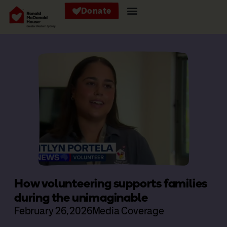
Donate
How volunteering supports families
during the unimaginable
February 26, 2026
Media Coverage